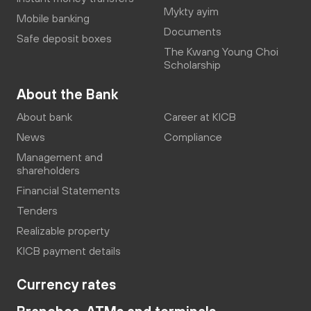
Mykty ayim
Mobile banking
Documents
Safe deposit boxes
The Kwang Young Choi
Scholarship
About the Bank
About bank
Career at KICB
News
Compliance
Management and
shareholders
Financial Statements
Tenders
Realizable property
KICB payment details
Currency rates