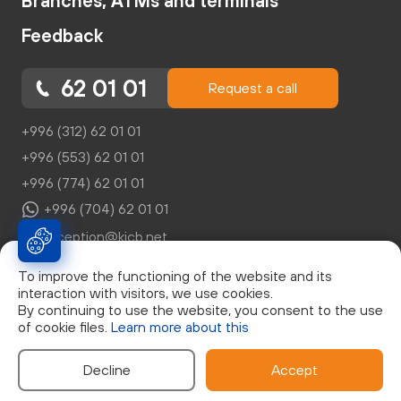
Branches, ATMs and terminals
Feedback
62 01 01
Request a call
+996 (312) 62 01 01
+996 (553) 62 01 01
+996 (774) 62 01 01
+996 (704) 62 01 01
reception@kicb.net
To improve the functioning of the website and its
interaction with visitors, we use cookies.
By continuing to use the website, you consent to the use
of cookie files.
Learn more about this
© Закрытое Акционерное Общество "Кыргызский
Инвестиционно-Кредитный Банк", г. Бишкек, бул. Эркиндик,
д.21, 0553 62 01 01, Лицензия НБКР №046
Decline
Accept
Developed by: