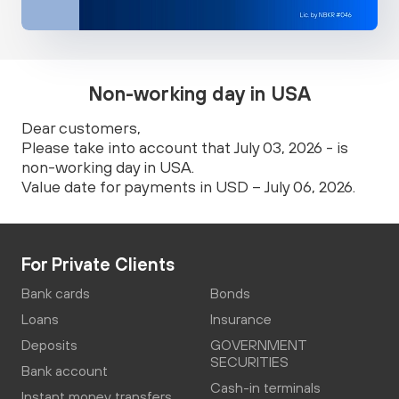
Non-working day in USA
Dear customers,
Please take into account that July 03, 2026 - is
non-working day in USA.
Value date for payments in USD – July 06, 2026.
For Private Clients
Bank cards
Bonds
Loans
Insurance
Deposits
GOVERNMENT
SECURITIES
Bank account
Cash-in terminals
Instant money transfers